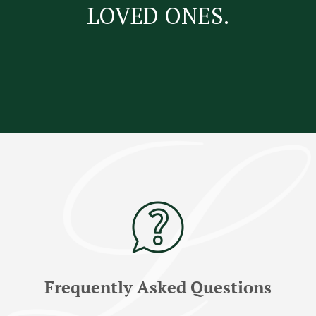
LOVED ONES.
Frequently Asked Questions