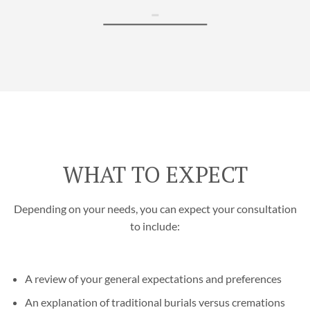
WHAT TO EXPECT
Depending on your needs, you can expect your consultation
to include:
A review of your general expectations and preferences
An explanation of traditional burials versus cremations