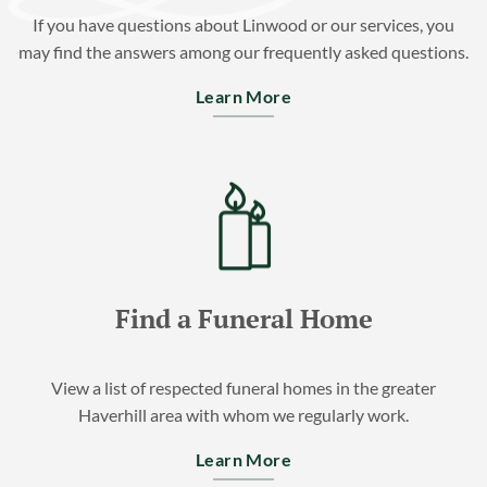
If you have questions about Linwood or our services, you
may find the answers among our frequently asked questions.
Learn More
Find a Funeral Home
View a list of respected funeral homes in the greater
Haverhill area with whom we regularly work.
Learn More