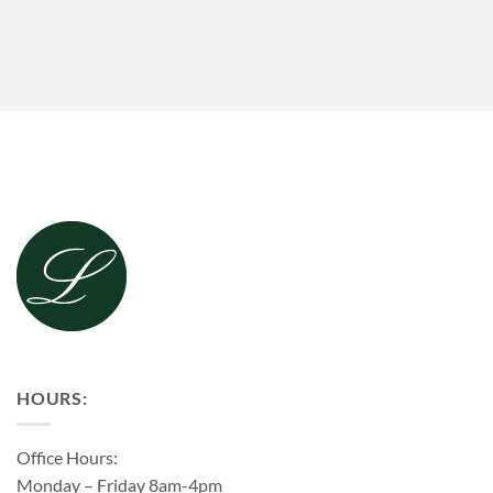
HOURS:
Office Hours:
Monday – Friday 8am-4pm