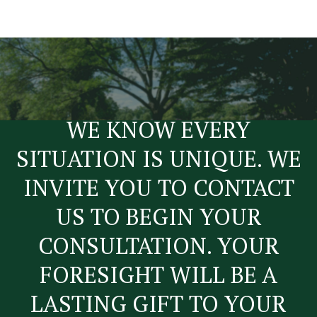
WE KNOW EVERY
SITUATION IS UNIQUE. WE
INVITE YOU TO CONTACT
US TO BEGIN YOUR
CONSULTATION. YOUR
FORESIGHT WILL BE A
LASTING GIFT TO YOUR