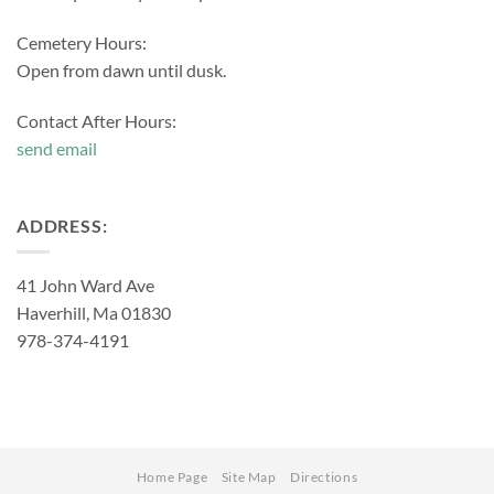
Cemetery Hours:
Open from dawn until dusk.
Contact After Hours:
send email
ADDRESS:
41 John Ward Ave
Haverhill, Ma 01830
978-374-4191
Home Page
Site Map
Directions