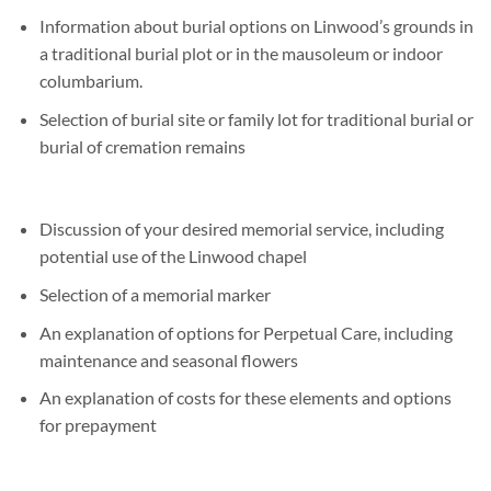
Information about burial options on Linwood’s grounds in
a traditional burial plot or in the mausoleum or indoor
columbarium.
Selection of burial site or family lot for traditional burial or
burial of cremation remains
Discussion of your desired memorial service, including
potential use of the Linwood chapel
Selection of a memorial marker
An explanation of options for Perpetual Care, including
maintenance and seasonal flowers
An explanation of costs for these elements and options
for prepayment