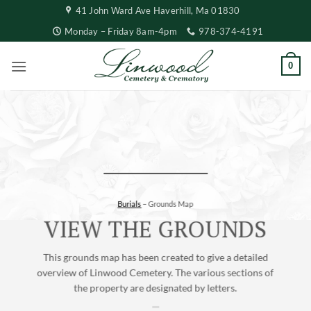
Skip
41 John Ward Ave Haverhill, Ma 01830
to
Monday – Friday 8am-4pm
978-374-4191
content
0
Burials
– Grounds Map
VIEW THE GROUNDS
This grounds map has been created to give a detailed
overview of Linwood Cemetery. The various sections of
the property are designated by letters.