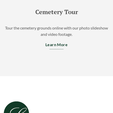
Cemetery Tour
Tour the cemetery grounds online with our photo slideshow
and video footage.
Learn More