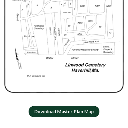
Download Master Plan Map