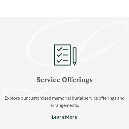
Service Offerings
Explore our customized memorial burial service offerings and
arrangements.
Learn More