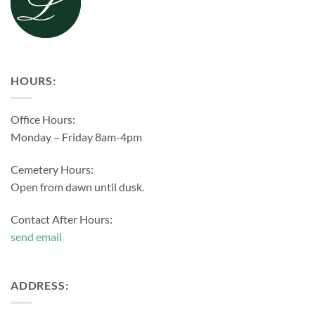
HOURS:
Office Hours:
Monday – Friday 8am-4pm
Cemetery Hours:
Open from dawn until dusk.
Contact After Hours:
send email
ADDRESS: