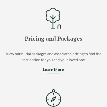
Pricing and Packages
View our burial packages and associated pricing to find the
best option for you and your loved one.
Learn More